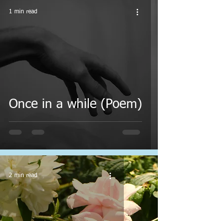
1 min read
Once in a while (Poem)
2 min read