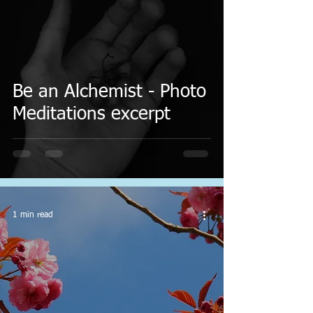
Be an Alchemist - Photo
Meditations excerpt
1 min read