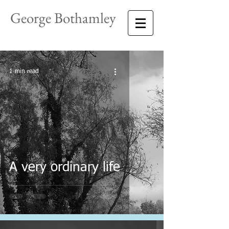
George Bothamley
1 min read
A very ordinary life