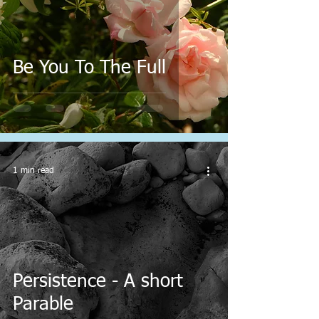
Be You To The Full
1 min read
Persistence - A short
Parable