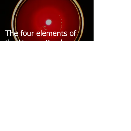
The four elements of
the Human Psyche
2 min read