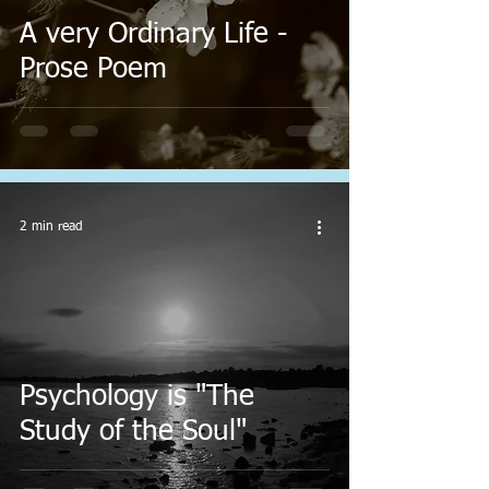
A very Ordinary Life -
Prose Poem
2 min read
Psychology is "The
Study of the Soul"