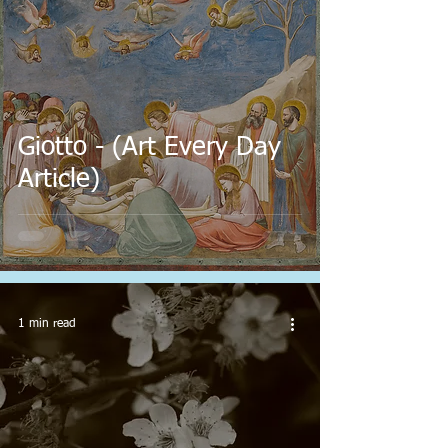
Giotto - (Art Every Day
Article)
1 min read