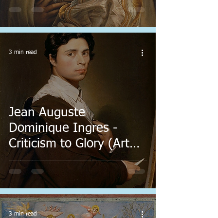
3 min read
Jean Auguste
Dominique Ingres -
Criticism to Glory (Art
Every Day)
3 min read