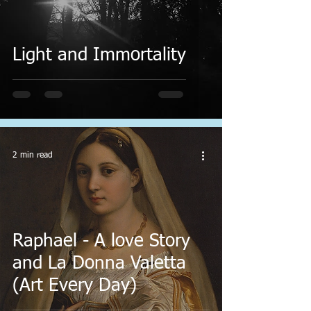
Light and Immortality
2 min read
Raphael - A love Story
and La Donna Valetta
(Art Every Day)