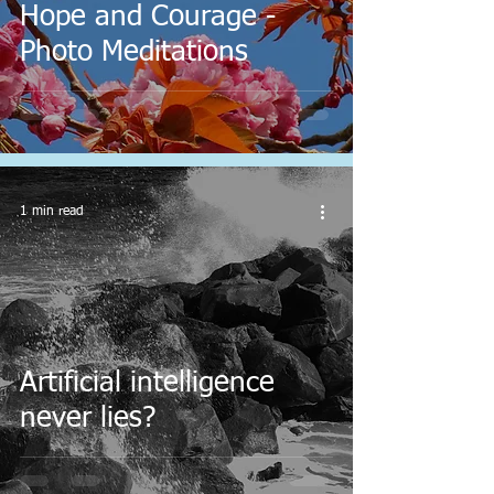
Hope and Courage -
Photo Meditations
1 min read
Artificial intelligence
never lies?