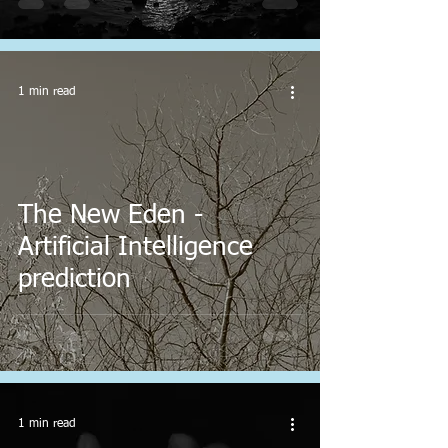
1 min read
The New Eden -
Artificial Intelligence
prediction
1 min read