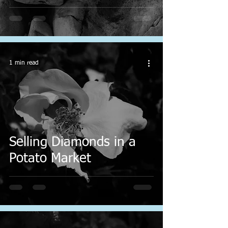
1 min read
Selling Diamonds in a
Potato Market