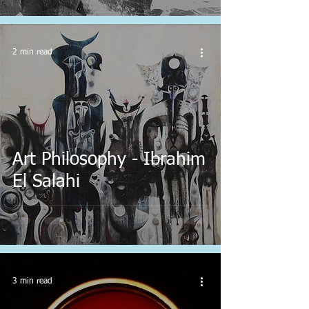
2 min read
Art Philosophy - Ibrahim
El Salahi
3 min read