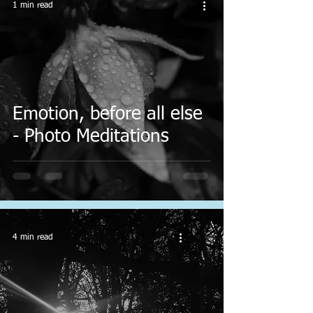
1 min read
Emotion, before all else
- Photo Meditations
4 min read