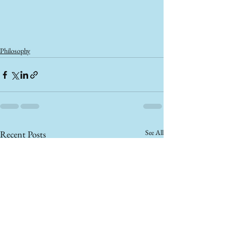
Philosophy
See All
Recent Posts