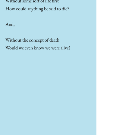
Without some sort of life first
How could anything be said to die?
And, 
Without the concept of death
Would we even know we were alive?