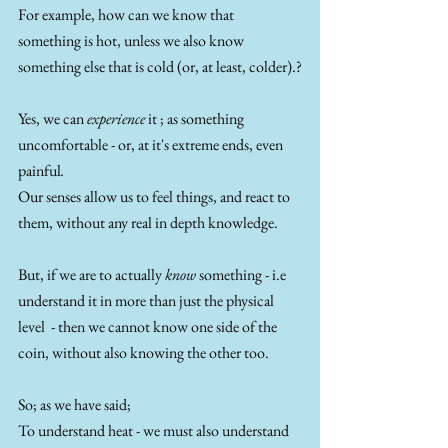
For example, how can we know that 
something is hot, unless we also know 
something else that is cold (or, at least, colder).?
Yes, we can 
experience 
it ; as something 
uncomfortable - or, at it's extreme ends, even 
painful
. 
Our senses allow us to feel things, and react to 
them, without any real in depth knowledge. 
But, if we are to actually 
know 
something - i.e 
understand it in more than just the physical 
level  - then we cannot know one side of the 
coin, without also knowing the other too. 
So; as we have said;
To understand heat - we must also understand 