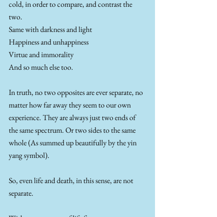
cold, in order to compare, and contrast the 
two.
Same with darkness and light
Happiness and unhappiness
Virtue and immorality
And so much else too.
In truth, no two opposites are ever separate, no 
matter how far away they seem to our own 
experience. They are always just two ends of 
the same spectrum. Or two sides to the same 
whole (As summed up beautifully by the yin 
yang symbol).
So, even life and death, in this sense, are not 
separate. 