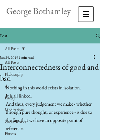
George Bothamley
Post
All Posts
Jan 25, 2019
1 min read
All Posts
Interconnectedness of good and
Philosophy
bad
Art
Nothing in this world exists in isolation. 
It is all linked. 
Poetry
And thus, every judgement we make - whether 
Meditations
through pure thought, or experience - is due to 
the fact that we have an opposite point of 
Great Works
reference.
Fitness