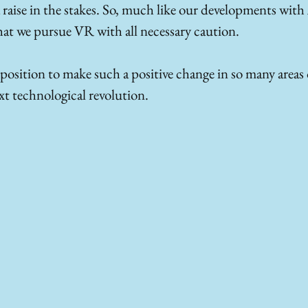
a raise in the stakes. So, much like our developments with A
that we pursue VR with all necessary caution.
 position to make such a positive change in so many areas of
ext technological revolution.