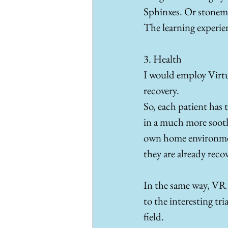
Sphinxes. Or stonema
The learning experie
3. Health
I would employ Virtua
recovery. 
So, each patient has
in a much more soothi
own home environment,
they are already reco
In the same way, VR c
to the interesting tr
field.