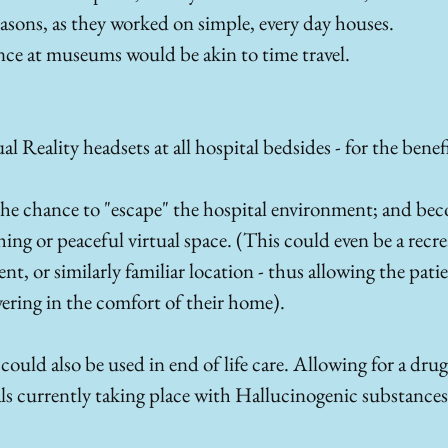
sons, as they worked on simple, every day houses.
nce at museums would be akin to time travel. 
l Reality headsets at all hospital bedsides - for the benefi
 the chance to "escape" the hospital environment; and b
ng or peaceful virtual space. (This could even be a recrea
 or similarly familiar location - thus allowing the patien
vering in the comfort of their home). 
ould also be used in end of life care. Allowing for a drug 
ials currently taking place with Hallucinogenic substances