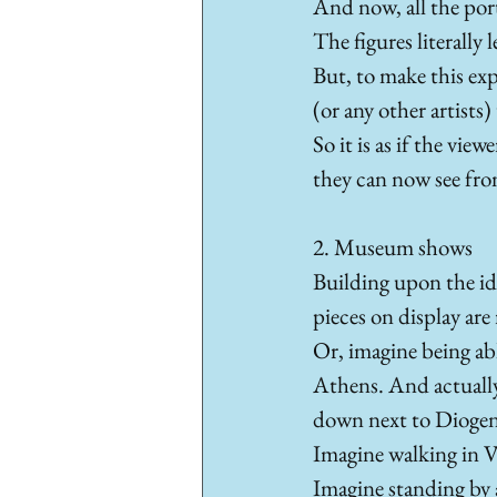
And now, all the portr
The figures literally 
But, to make this exp
(or any other artists)
So it is as if the view
they can now see from 
2. Museum shows
Building upon the id
pieces on display are
Or, imagine being abl
Athens. And actually 
down next to Diogene
Imagine walking in Va
Imagine standing by a