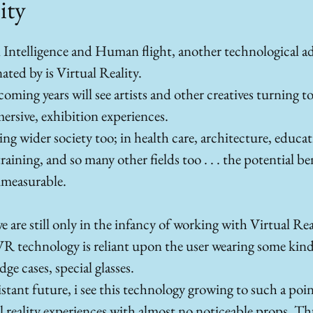
ity
l Intelligence and Human flight, another technological a
ated by is Virtual Reality. 
ming years will see artists and other creatives turning t
rsive, exhibition experiences. 
ing wider society too; in health care, architecture, educati
raining, and so many other fields too . . . the potential b
mmeasurable.
 are still only in the infancy of working with Virtual Real
VR technology is reliant upon the user wearing some kind 
ge cases, special glasses. 
istant future, i see this technology growing to such a poin
al reality experiences with almost no noticeable props. T