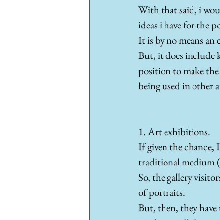
With that said, i woul
ideas i have for the 
It is by no means an e
But, it does include k
position to make the 
being used in other a
1. Art exhibitions. 
If given the chance, 
traditional medium (i
So, the gallery visito
of portraits. 
But, then, they have t