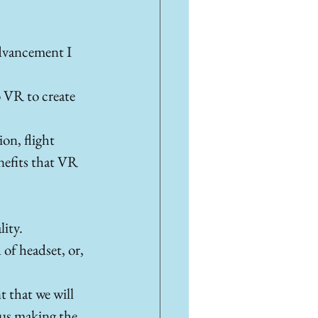
dvancement I 
o VR to create 
on, flight 
enefits that VR 
ity. 
of headset, or, 
t that we will 
hus making the 