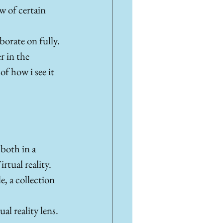
w of certain 
borate on fully. 
r in the 
f how i see it 
both in a 
tual reality. 
e, a collection 
al reality lens. 