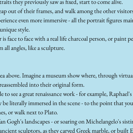
aits they previously saw as fixed, start to come alive.
leap out of their frames, and walk among the other visitors
erience even more immersive - all the portrait figures ma
 unique style. 
er is face to face with a real life charcoal person, or paint 
all angles, like a sculpture. 
ea above. Imagine a museum show where, through virtual r
 reassembled into their original form. 
e to see a great renaissance work - for example, Raphael's
be literally immersed in the scene - to the point that you 
s, or walk next to Plato. 
n Gogh's landscapes - or soaring on Michelangelo's sistin
ncient sculptors, as they carved Greek marble, or built 