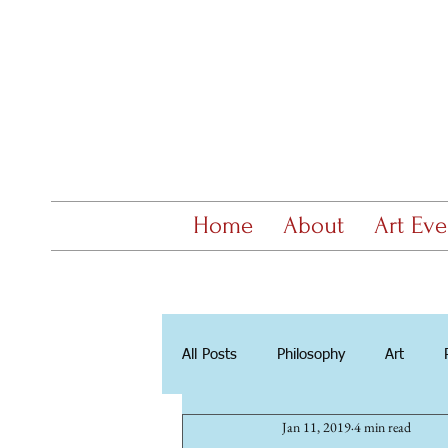
Home
About
Art Eve
All Posts
Philosophy
Art
Jan 11, 2019
4 min read