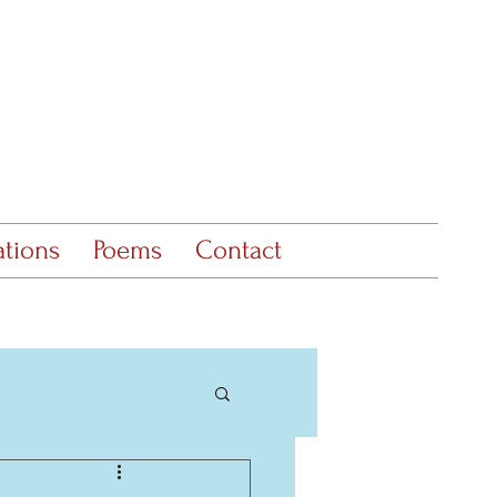
ations
Poems
Contact