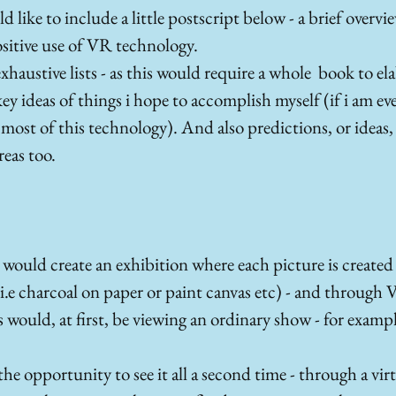
d like to include a little postscript below - a brief overvie
positive use of VR technology. 
xhaustive lists - as this would require a whole  book to ela
ey ideas of things i hope to accomplish myself (if i am eve
most of this technology). And also predictions, or ideas, o
reas too.
I would create an exhibition where each picture is created 
.e charcoal on paper or paint canvas etc) - and through Vir
rs would, at first, be viewing an ordinary show - for exampl
he opportunity to see it all a second time - through a virtu