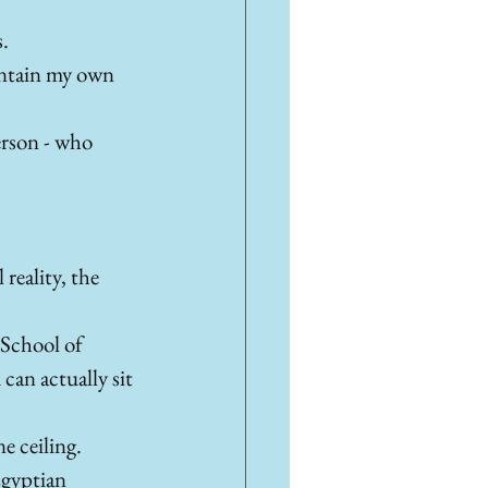
. 
intain my own 
person - who 
eality, the 
 School of 
can actually sit 
e ceiling. 
Egyptian 