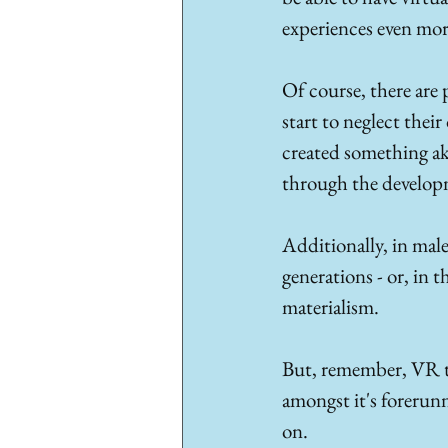
experiences even mor
Of course, there are 
start to neglect thei
created something ak
through the developm
Additionally, in mal
generations - or, in 
materialism. 
But, remember, VR te
amongst it's forerun
on. 