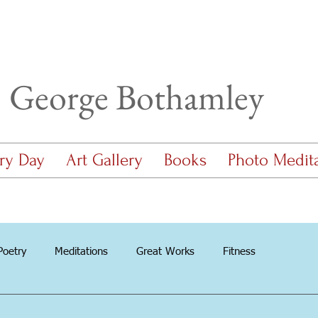
George Bothamley
ry Day
Art Gallery
Books
Photo Medit
Poetry
Meditations
Great Works
Fitness