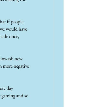
hat if people 
n we would have 
made once, 
rainwash new 
en more negative 
ery day 
r gaming and so 