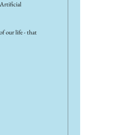
rtificial 
 our life - that 