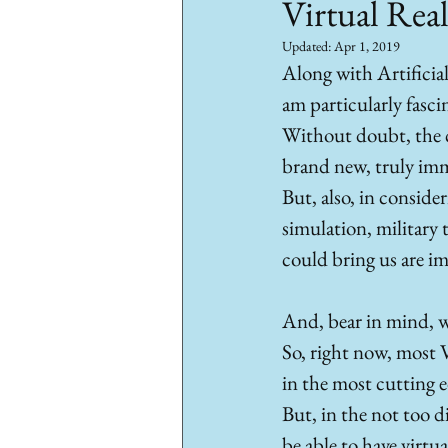
Virtual Real
Updated:
Apr 1, 2019
Along with Artificia
am particularly fascin
Without doubt, the co
brand new, truly imme
But, also, in consider
simulation, military t
could bring us are i
And, bear in mind, we
So, right now, most 
in the most cutting ed
But, in the not too d
be able to have virtu