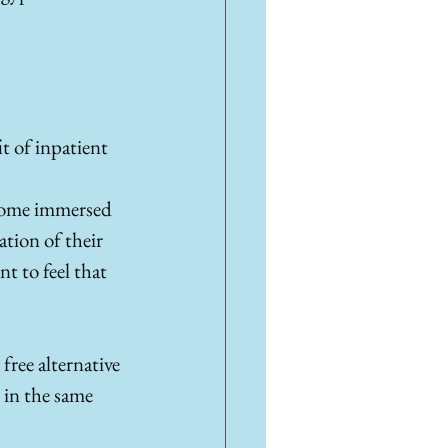
t of inpatient 
ecome immersed 
tion of their 
t to feel that 
free alternative 
 in the same 