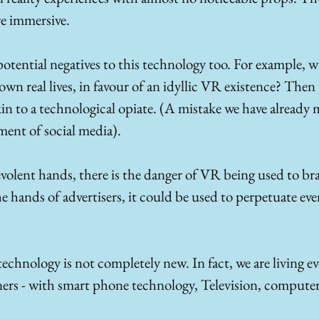
e immersive.
potential negatives to this technology too. For example, w
r own real lives, in favour of an idyllic VR existence? The
in to a technological opiate. (A mistake we have already 
ent of social media).
evolent hands, there is the danger of VR being used to b
the hands of advertisers, it could be used to perpetuate ev
chnology is not completely new. In fact, we are living ev
ners - with smart phone technology, Television, compute