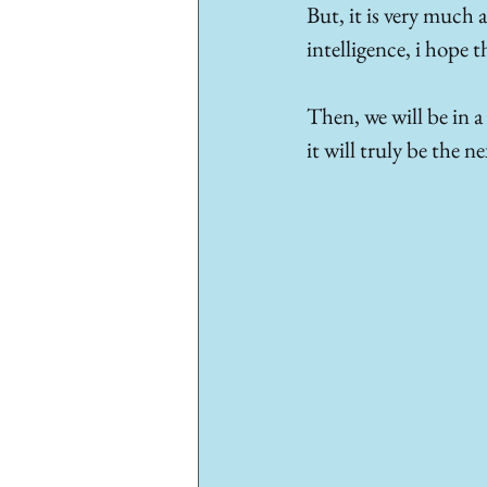
But, it is very much 
intelligence, i hope 
Then, we will be in a
it will truly be the n