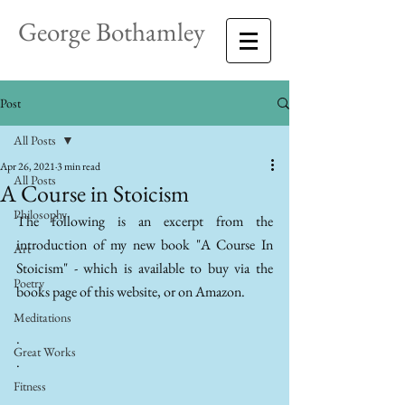
George Bothamley
Post
All Posts
Apr 26, 2021
3 min read
All Posts
A Course in Stoicism
Philosophy
The following is an excerpt from the 
introduction of my new book "A Course In 
Art
Stoicism" - which is available to buy via the 
Poetry
books page of this website, or on Amazon.
.
Meditations
.
Great Works
.
Fitness