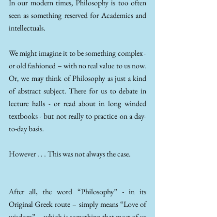
In our modern times, Philosophy is too often 
seen as something reserved for Academics and 
intellectuals. 
We might imagine it to be something complex - 
or old fashioned – with no real value to us now. 
Or, we may think of Philosophy as just a kind 
of abstract subject. There for us to debate in 
lecture halls - or read about in long winded 
textbooks - but not really to practice on a day-
to-day basis. 
However . . . This was not always the case. 
After all, the word “Philosophy” - in its 
Original Greek route – simply means “Love of 
wisdom” – which is something that most of us 