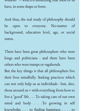
have, in some shape or form.
And thus, the real study of philosophy should 
be open to everyone. No-matter of 
background, education level, age, or social 
status. 
There have been great philosophers who were 
kings and politicians - and there have been 
others who were tramps or vagabonds. 
But the key things is that all philosophers live 
their lives mindfully. Seeking practices which 
can not only help us as individuals - but, also, 
those around us = with everything from how to 
live a "good" life . . . To taking care of our own 
mind and body . . .To growing in self 
knowledge . . . to finding happiness . . . . to 