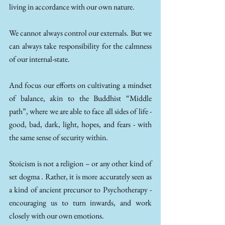
living in accordance with our own nature. 
We cannot always control our externals. But we 
can always take responsibility for the calmness 
of our internal-state.  
And focus our efforts on cultivating a mindset 
of balance, akin to the Buddhist “Middle 
path”, where we are able to face all sides of life - 
good, bad, dark, light, hopes, and fears - with 
the same sense of security within. 
Stoicism is not a religion – or any other kind of 
set dogma . Rather, it is more accurately seen as 
a kind of ancient precursor to Psychotherapy - 
encouraging us to turn inwards, and work 
closely with our own emotions.