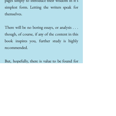
pages simply to introduce their wisdom in it’s 
simplest form. Letting the writers speak for 
themselves.
There will be no boring essays, or analysis . . . 
though, of course, if any of the content in this 
book inspires you, further study is highly 
recommended. 
But, hopefully, there is value to be found for 
everyone – with passages on mental health – 
spirituality – wisdom - ethical worries - anxiety 
- love - loss - regrets - living a peaceful life in 
tune with nature - and so much more. 
Stoicism is a school of thought that has helped 
countless people from across the ages to live 