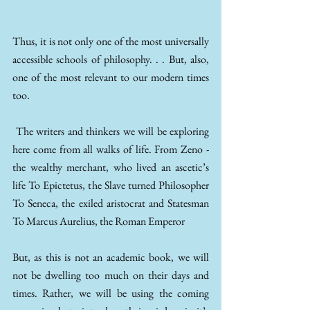
Thus, it is not only one of the most universally 
accessible schools of philosophy. . . But, also, 
one of the most relevant to our modern times 
too. 
 The writers and thinkers we will be exploring 
here come from all walks of life. From Zeno - 
the wealthy merchant, who lived an ascetic’s 
life To Epictetus, the Slave turned Philosopher 
To Seneca, the exiled aristocrat and Statesman 
To Marcus Aurelius, the Roman Emperor 
But, as this is not an academic book, we will 
not be dwelling too much on their days and 
times. Rather, we will be using the coming 