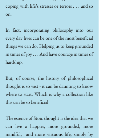
coping with life’s stresses or terrors . . . and so 
on. 
In fact, incorporating philosophy into our 
every day lives can be one of the most beneficial 
things we can do. Helping us to keep grounded 
in times of joy . . . And have courage in times of 
hardship. 
But, of course, the history of philosophical 
thought is so vast - it can be daunting to know 
where to start. Which is why a collection like 
this can be so beneficial. 
The essence of Stoic thought is the idea that we 
can live a happier, more grounded, more 
mindful,  and more virtuous life, simply by 